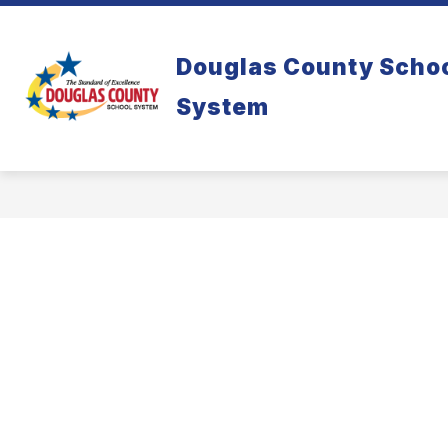
Skip
to
content
Douglas County Scho
System