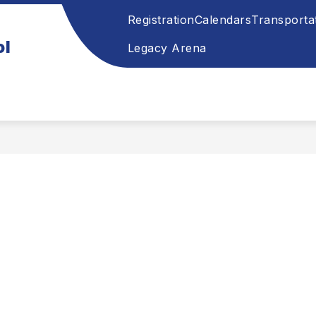
Registration
Calendars
Transporta
ol
Legacy Arena