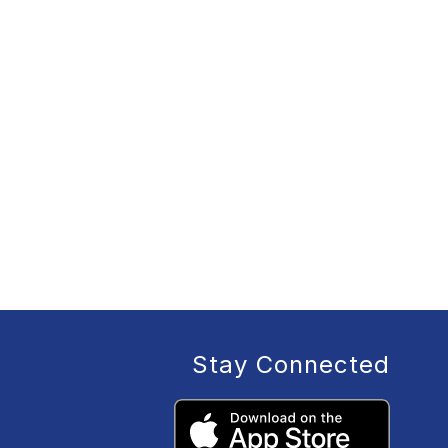
Stay Connected